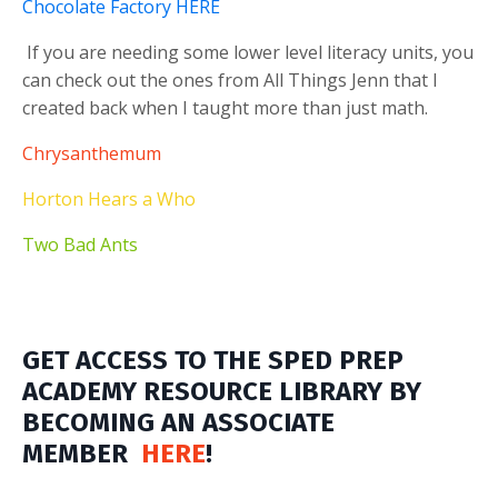
Chocolate Factory HERE
If you are needing some lower level literacy units, you
can check out the ones from All Things Jenn that I
created back when I taught more than just math.
Chrysanthemum
Horton Hears a Who
Two Bad Ants
GET ACCESS TO THE SPED PREP
ACADEMY RESOURCE LIBRARY BY
BECOMING AN ASSOCIATE
MEMBER
HERE
!