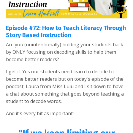
Episode #72: How to Teach Literacy Through
Story Based Instruction
Are you (unintentionally) holding your students back
by ONLY focusing on decoding skills to help them
become better readers?
I get it. Yes our students need learn to decode to
become better readers but on today's episode of the
podcast, Laura from Miss Lulu and I sit down to have
a chat about something that goes beyond teaching a
student to decode words.
And it's every bit as important!