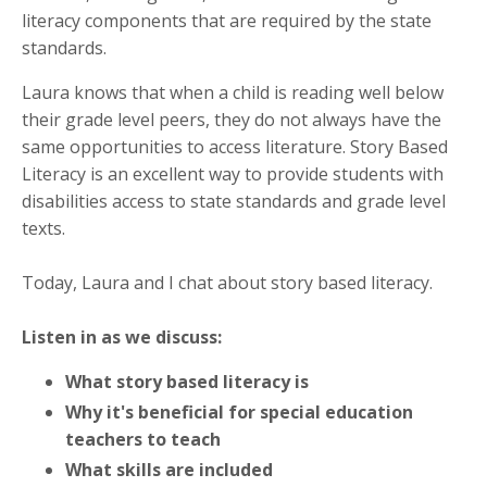
literacy components that are required by the state
standards.
Laura knows that when a child is reading well below
their grade level peers, they do not always have the
same opportunities to access literature. Story Based
Literacy is an excellent way to provide students with
disabilities access to state standards and grade level
texts.
Today, Laura and I chat about story based literacy.
Listen in as we discuss:
What story based literacy is
Why it's beneficial for special education
teachers to teach
What skills are included