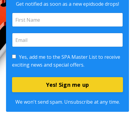
Get notified as soon as a new epidsode drops!
Yes, add me to the SPA Master List to receive
exciting news and special offers.
Yes! Sign me up
We won't send spam. Unsubscribe at any time.