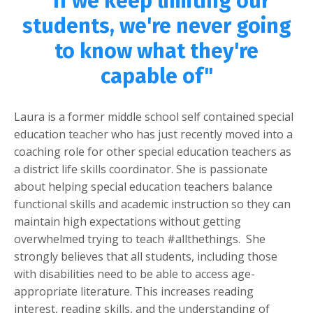
"If we keep limiting our
students, we're never going
to know what they're
capable of"
Laura is a former middle school self contained special
education teacher who has just recently moved into a
coaching role for other special education teachers as
a district life skills coordinator. She is passionate
about helping special education teachers balance
functional skills and academic instruction so they can
maintain high expectations without getting
overwhelmed trying to teach #allthethings. She
strongly believes that all students, including those
with disabilities need to be able to access age-
appropriate literature. This increases reading
interest, reading skills, and the understanding of