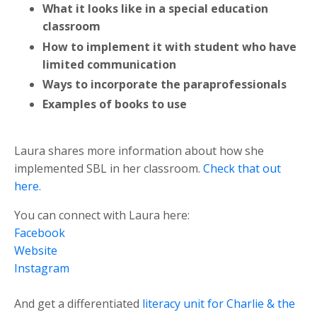
What it looks like in a special education
classroom
How to implement it with student who have
limited communication
Ways to incorporate the paraprofessionals
Examples of books to use
Laura shares more information about how she
implemented SBL in her classroom.
Check that out
here.
You can connect with Laura here:
Facebook
Website
Instagram
And get a differentiated
literacy unit for Charlie & the