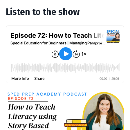
Listen to the show