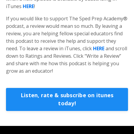
iTunes
HERE
!
If you would like to support The Sped Prep Academy®
podcast, a review would mean so much. By leaving a
review, you are helping fellow special educators find
this podcast to receive the help and support they
need. To leave a review in iTunes, click
HERE
and scroll
down to Ratings and Reviews. Click “Write a Review”
and share with me how this podcast is helping you
grow as an educator!
Listen, rate & subscribe on itunes
today!