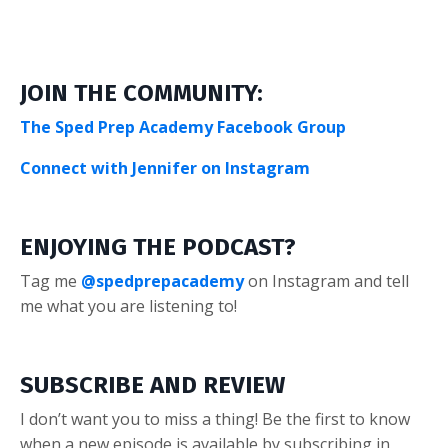
JOIN THE COMMUNITY:
The Sped Prep Academy Facebook Group
Connect with Jennifer on Instagram
ENJOYING THE PODCAST?
Tag me
@spedprepacademy
on Instagram and tell
me what you are listening to!
SUBSCRIBE AND REVIEW
I don’t want you to miss a thing! Be the first to know
when a new episode is available by subscribing in