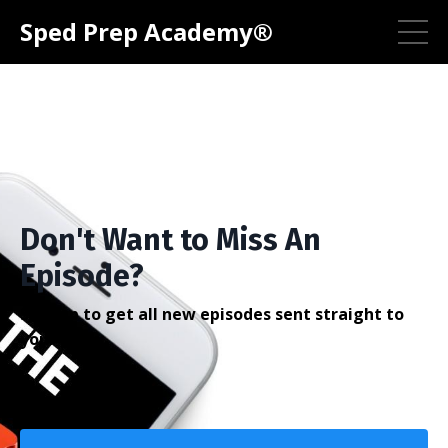
Sped Prep Academy®
Don't Want to Miss An
Episode?
Sign up to get all new episodes sent straight to
your inbox.