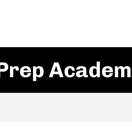
Prep Academ