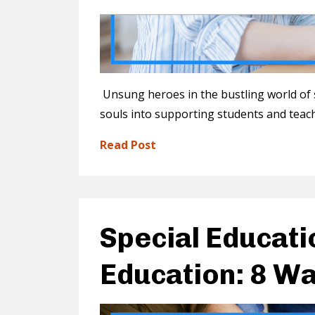
Unsung heroes in the bustling world of 
souls into supporting students and teach
Read Post
Special Educati
Education: 8 Wa