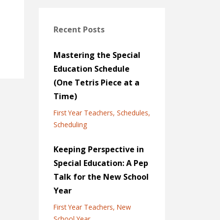
Recent Posts
Mastering the Special
Education Schedule
(One Tetris Piece at a
Time)
First Year Teachers
Schedules
Scheduling
Keeping Perspective in
Special Education: A Pep
Talk for the New School
Year
First Year Teachers
New
School Year