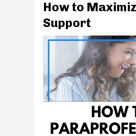
How to Maximiz
Support