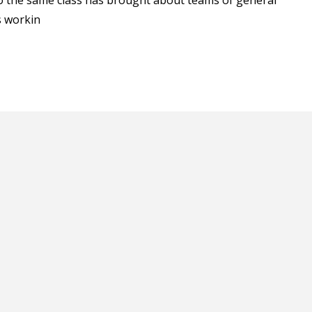
into the same class has brought about teams of general
s workin