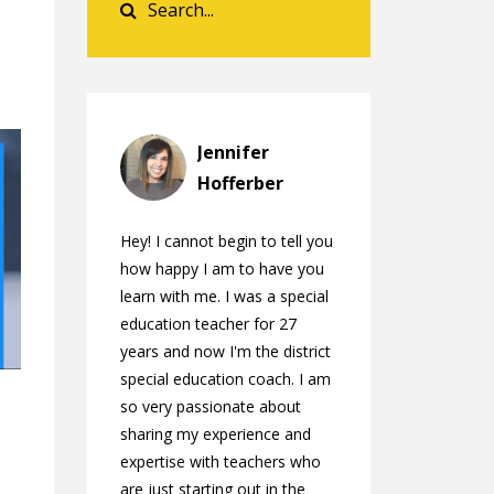
Jennifer
Hofferber
Hey! I cannot begin to tell you
how happy I am to have you
learn with me. I was a special
education teacher for 27
years and now I'm the district
special education coach. I am
so very passionate about
sharing my experience and
expertise with teachers who
are just starting out in the