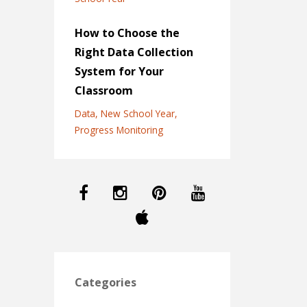
How to Choose the
Right Data Collection
System for Your
Classroom
Data
New School Year
Progress Monitoring
Categories