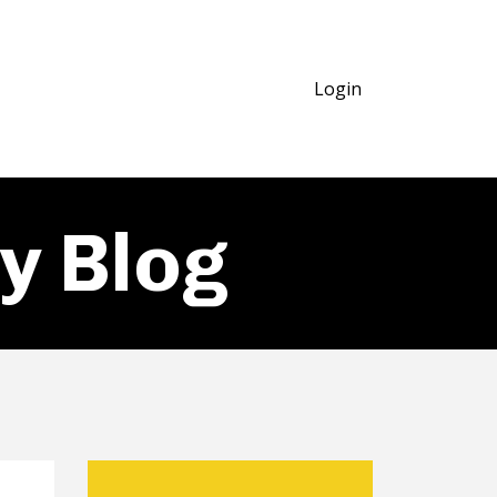
Login
y Blog