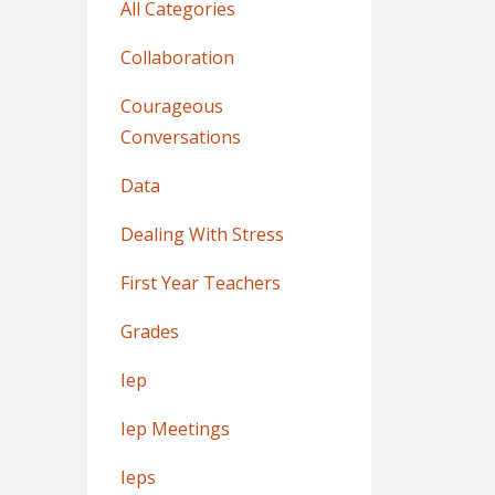
All Categories
Collaboration
Courageous
Conversations
Data
Dealing With Stress
First Year Teachers
Grades
Iep
Iep Meetings
Ieps