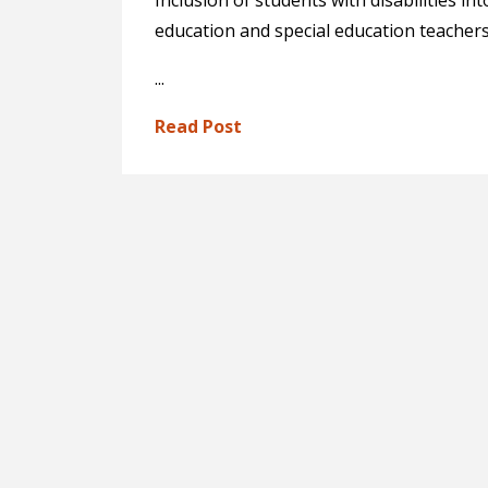
Inclusion of students with disabilities 
education and special education teacher
...
Read Post