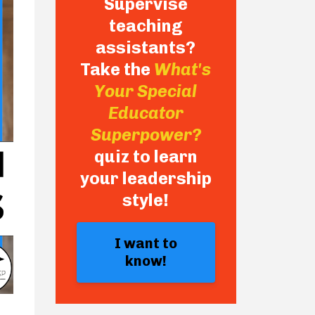
Supervise
teaching
assistants?
Take the
What's
Your Special
Educator
Superpower?
quiz to learn
your leadership
style!
I want to
know!