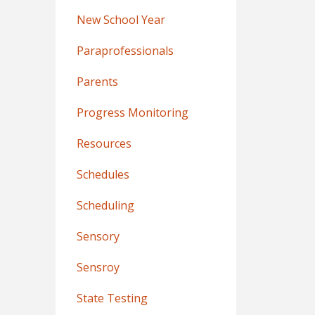
New School Year
Paraprofessionals
Parents
Progress Monitoring
Resources
Schedules
Scheduling
Sensory
Sensroy
State Testing