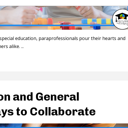
special education, paraprofessionals pour their hearts and
ers alike.
...
on and General
ys to Collaborate