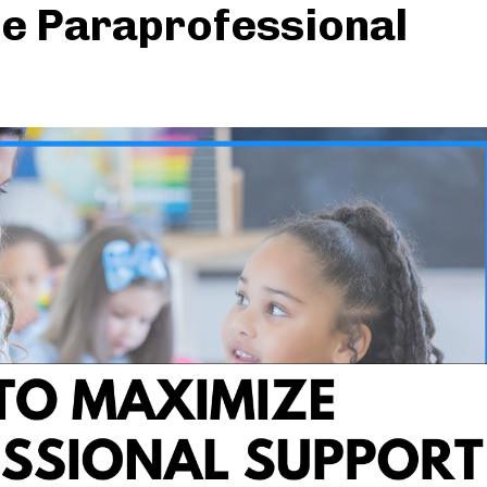
e Paraprofessional