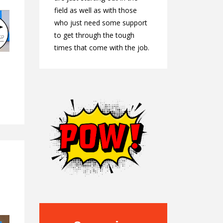
field as well as with those
who just need some support
to get through the tough
times that come with the job.